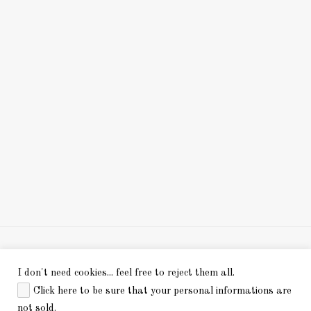
I don't need cookies... feel free to reject them all.
Click here to be sure that your personal informations are
.
not sold